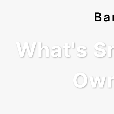
Ba
What's S
Own