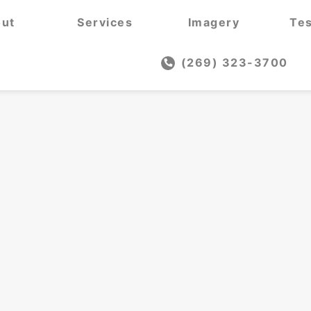
ut
Services
Imagery
Tes
(269) 323-3700