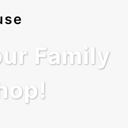
use
ur Family
hop!