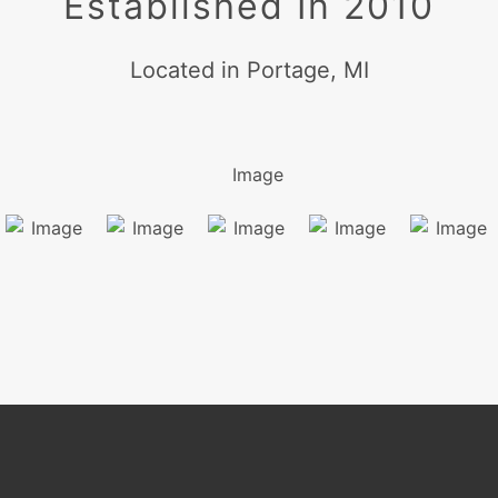
Established In 2010
Located in Portage, MI