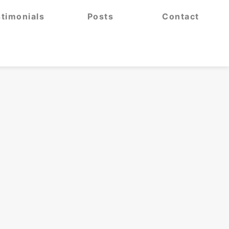
timonials
Posts
Contact