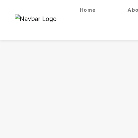
Home
Abo