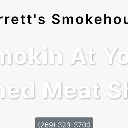
rrett's Smokeho
mokin At Yo
ed Meat S
(269) 323-3700