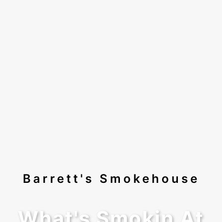
Barrett's Smokehouse
What's Smokin At