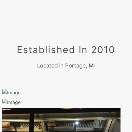
Established In 2010
Located in Portage, MI