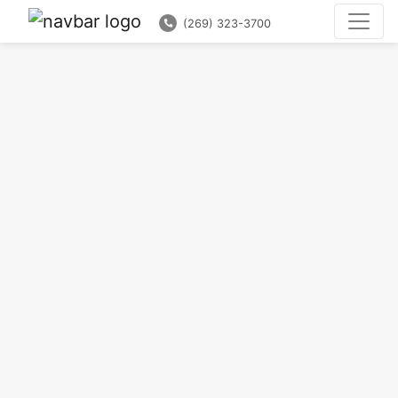
(269) 323-3700