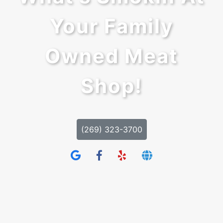
Your Family
Owned Meat
Shop!
(269) 323-3700